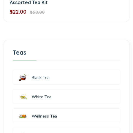
Assorted Tea Kit
₹522.00
₹550.00
Teas
Black Tea
White Tea
Wellness Tea