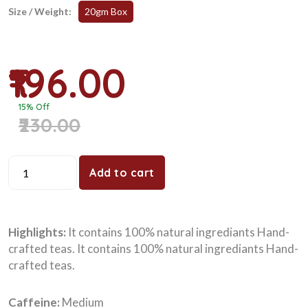
Size / Weight:
20gm Box
₹196.00
15% Off
₹230.00
Add to cart
Highlights:
It contains 100% natural ingrediants Hand-
crafted teas. It contains 100% natural ingrediants Hand-
crafted teas.
Caffeine:
Medium