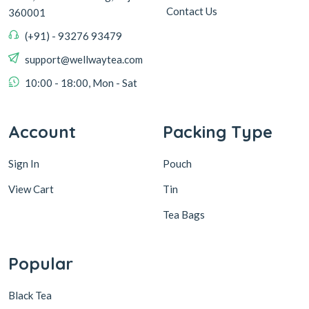
Contact Us
360001
(+91) - 93276 93479
support@wellwaytea.com
10:00 - 18:00, Mon - Sat
Account
Packing Type
Sign In
Pouch
View Cart
Tin
Tea Bags
Popular
Black Tea