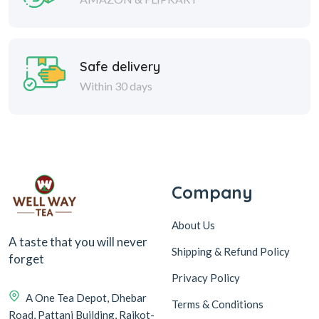
Safe delivery
Within 30 days
Company
About Us
A taste that you will never
Shipping & Refund Policy
forget
Privacy Policy
A One Tea Depot, Dhebar
Terms & Conditions
Road, Pattani Building, Rajkot-