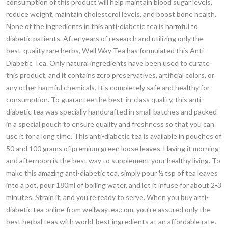
consumption of this product will help maintain blood sugar levels,
reduce weight, maintain cholesterol levels, and boost bone health.
None of the ingredients in this anti-diabetic tea is harmful to
diabetic patients. After years of research and utilizing only the
best-quality rare herbs, Well Way Tea has formulated this Anti-
Diabetic Tea. Only natural ingredients have been used to curate
this product, and it contains zero preservatives, artificial colors, or
any other harmful chemicals. It's completely safe and healthy for
consumption. To guarantee the best-in-class quality, this anti-
diabetic tea was specially handcrafted in small batches and packed
in a special pouch to ensure quality and freshness so that you can
use it for a long time. This anti-diabetic tea is available in pouches of
50 and 100 grams of premium green loose leaves. Having it morning
and afternoon is the best way to supplement your healthy living. To
make this amazing anti-diabetic tea, simply pour ½ tsp of tea leaves
into a pot, pour 180ml of boiling water, and let it infuse for about 2-3
minutes. Strain it, and you're ready to serve. When you buy anti-
diabetic tea online from wellwaytea.com, you’re assured only the
best herbal teas with world-best ingredients at an affordable rate.