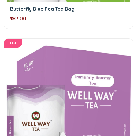
Butterfly Blue Pea Tea Bag
₹187.00
Hot