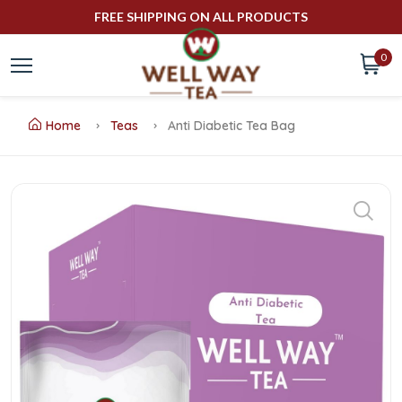
FREE SHIPPING ON ALL PRODUCTS
0
Home
Teas
Anti Diabetic Tea Bag