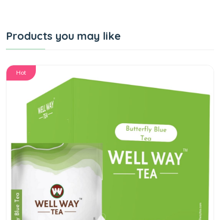
Products you may like
Hot