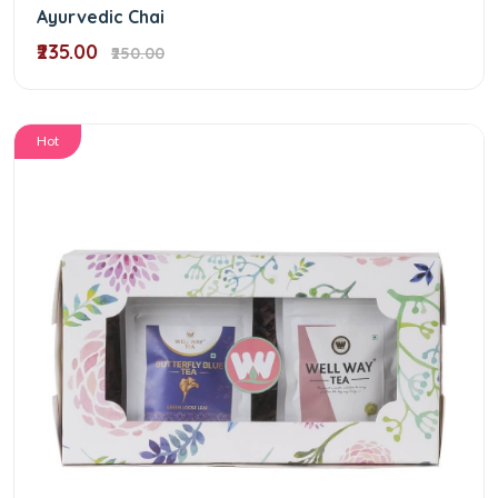
Ayurvedic Chai
₹235.00
₹250.00
Hot