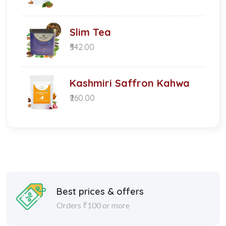
Slim Tea
₹542.00
Kashmiri Saffron Kahwa
₹260.00
Best prices & offers
Orders ₹100 or more