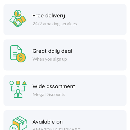
Free delivery
24/7 amazing services
Great daily deal
When you sign up
Wide assortment
Mega Discounts
Available on
AMAZON & FLIPKART