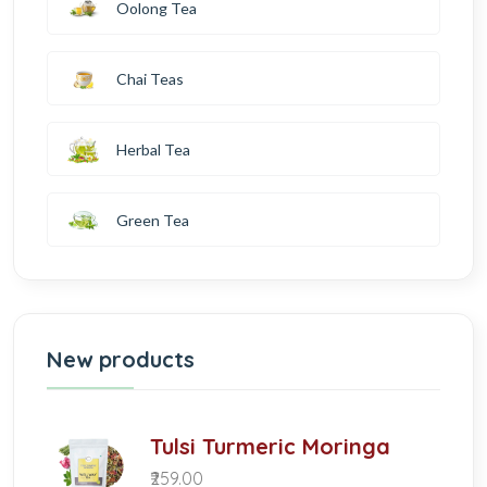
Oolong Tea
Chai Teas
Herbal Tea
Green Tea
New products
Tulsi Turmeric Moringa
₹259.00