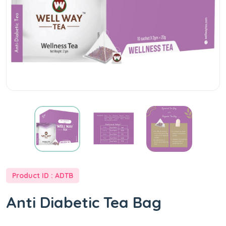
Product ID : ADTB
Anti Diabetic Tea Bag