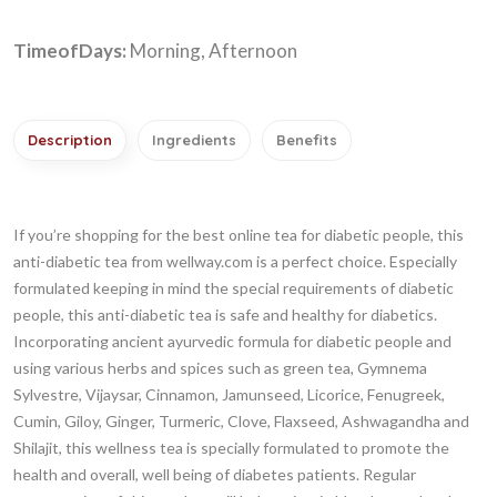
TimeofDays:
Morning, Afternoon
Description
Ingredients
Benefits
If you’re shopping for the best online tea for diabetic people, this
anti-diabetic tea from wellway.com is a perfect choice. Especially
formulated keeping in mind the special requirements of diabetic
people, this anti-diabetic tea is safe and healthy for diabetics.
Incorporating ancient ayurvedic formula for diabetic people and
using various herbs and spices such as green tea, Gymnema
Sylvestre, Vijaysar, Cinnamon, Jamunseed, Licorice, Fenugreek,
Cumin, Giloy, Ginger, Turmeric, Clove, Flaxseed, Ashwagandha and
Shilajit, this wellness tea is specially formulated to promote the
health and overall, well being of diabetes patients. Regular