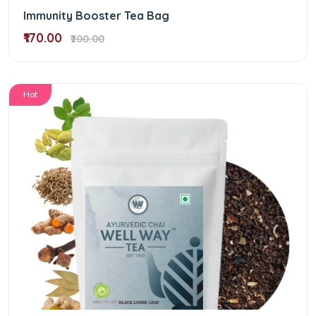
Immunity Booster Tea Bag
₹170.00
₹200.00
Hot