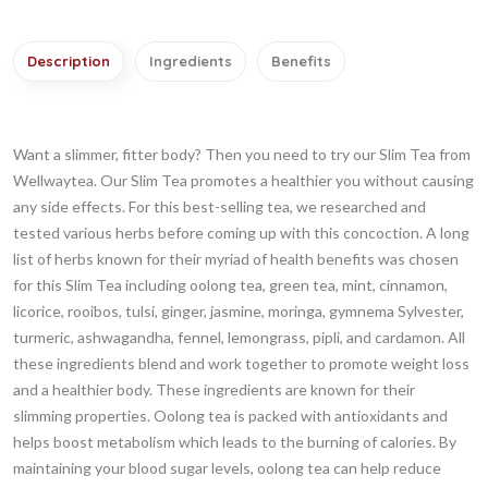
Description
Ingredients
Benefits
Want a slimmer, fitter body? Then you need to try our Slim Tea from
Wellwaytea. Our Slim Tea promotes a healthier you without causing
any side effects. For this best-selling tea, we researched and
tested various herbs before coming up with this concoction. A long
list of herbs known for their myriad of health benefits was chosen
for this Slim Tea including oolong tea, green tea, mint, cinnamon,
licorice, rooibos, tulsi, ginger, jasmine, moringa, gymnema Sylvester,
turmeric, ashwagandha, fennel, lemongrass, pipli, and cardamon. All
these ingredients blend and work together to promote weight loss
and a healthier body. These ingredients are known for their
slimming properties. Oolong tea is packed with antioxidants and
helps boost metabolism which leads to the burning of calories. By
maintaining your blood sugar levels, oolong tea can help reduce