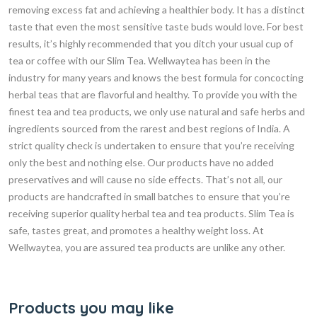
removing excess fat and achieving a healthier body. It has a distinct
taste that even the most sensitive taste buds would love. For best
results, it’s highly recommended that you ditch your usual cup of
tea or coffee with our Slim Tea. Wellwaytea has been in the
industry for many years and knows the best formula for concocting
herbal teas that are flavorful and healthy. To provide you with the
finest tea and tea products, we only use natural and safe herbs and
ingredients sourced from the rarest and best regions of India. A
strict quality check is undertaken to ensure that you’re receiving
only the best and nothing else. Our products have no added
preservatives and will cause no side effects. That’s not all, our
products are handcrafted in small batches to ensure that you’re
receiving superior quality herbal tea and tea products. Slim Tea is
safe, tastes great, and promotes a healthy weight loss. At
Wellwaytea, you are assured tea products are unlike any other.
Products you may like