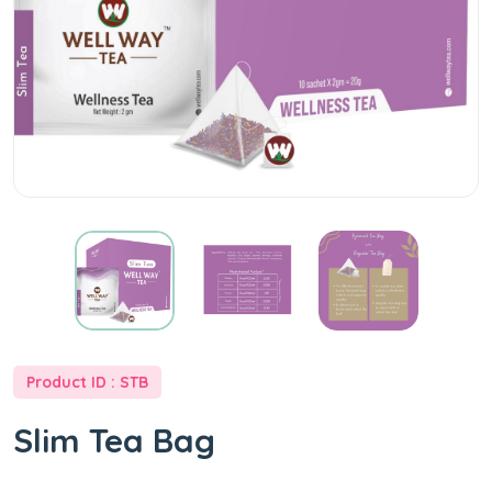
Product ID : STB
Slim Tea Bag