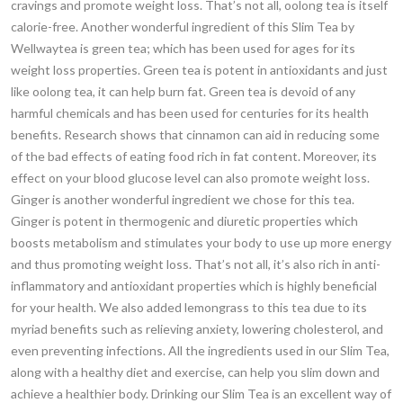
cravings and promote weight loss. That’s not all, oolong tea is itself
calorie-free. Another wonderful ingredient of this Slim Tea by
Wellwaytea is green tea; which has been used for ages for its
weight loss properties. Green tea is potent in antioxidants and just
like oolong tea, it can help burn fat. Green tea is devoid of any
harmful chemicals and has been used for centuries for its health
benefits. Research shows that cinnamon can aid in reducing some
of the bad effects of eating food rich in fat content. Moreover, its
effect on your blood glucose level can also promote weight loss.
Ginger is another wonderful ingredient we chose for this tea.
Ginger is potent in thermogenic and diuretic properties which
boosts metabolism and stimulates your body to use up more energy
and thus promoting weight loss. That’s not all, it’s also rich in anti-
inflammatory and antioxidant properties which is highly beneficial
for your health. We also added lemongrass to this tea due to its
myriad benefits such as relieving anxiety, lowering cholesterol, and
even preventing infections. All the ingredients used in our Slim Tea,
along with a healthy diet and exercise, can help you slim down and
achieve a healthier body. Drinking our Slim Tea is an excellent way of