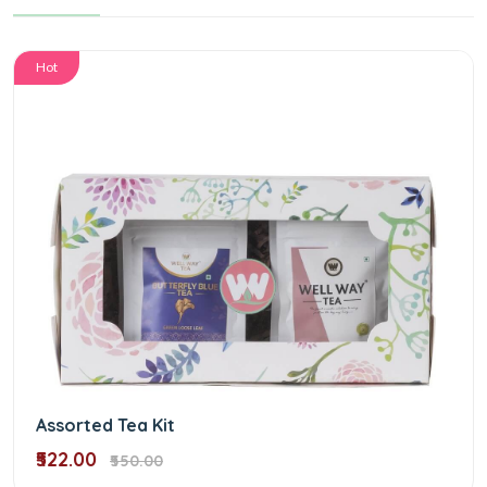
Hot
Assorted Tea Kit
₹522.00
₹550.00