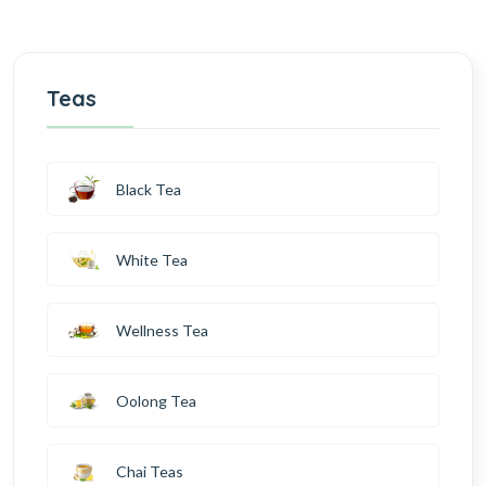
Teas
Black Tea
White Tea
Wellness Tea
Oolong Tea
Chai Teas