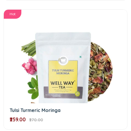
Hot
Tulsi Turmeric Moringa
₹259.00
₹270.00