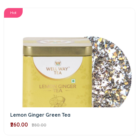
Hot
Lemon Ginger Green Tea
₹260.00
₹280.00