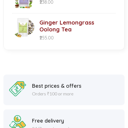
₹238.00
Ginger Lemongrass
Oolong Tea
₹255.00
Best prices & offers
Orders ₹100 or more
Free delivery