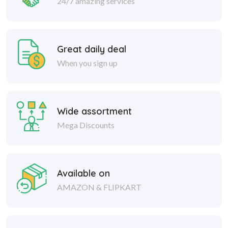
24/7 amazing services
Great daily deal
When you sign up
Wide assortment
Mega Discounts
Available on
AMAZON & FLIPKART