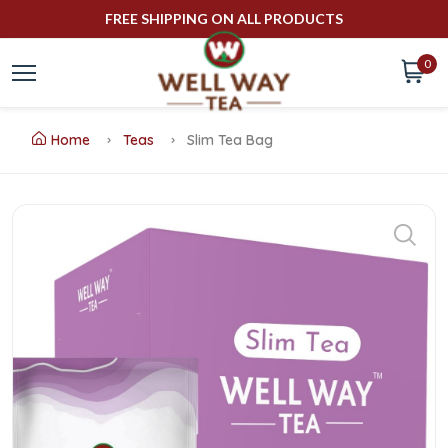
FREE SHIPPING ON ALL PRODUCTS
0
Home
Teas
Slim Tea Bag