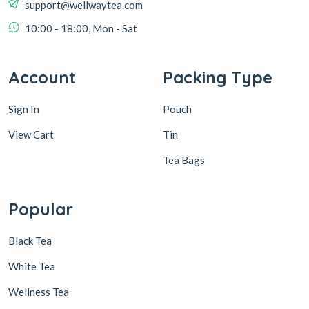
support@wellwaytea.com
10:00 - 18:00, Mon - Sat
Account
Packing Type
Sign In
Pouch
View Cart
Tin
Tea Bags
Popular
Black Tea
White Tea
Wellness Tea