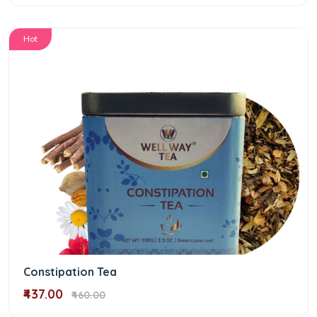
Hot
Constipation Tea
₹437.00
₹460.00