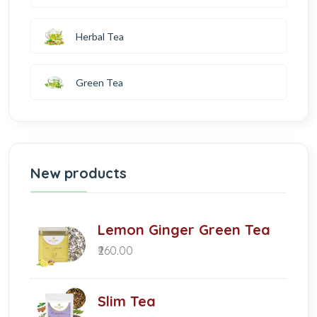
Herbal Tea
Green Tea
New products
Lemon Ginger Green Tea
₹260.00
Slim Tea