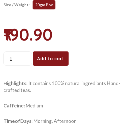
Size / Weight:
20gm Box
₹190.90
Add to cart
Highlights:
It contains 100% natural ingrediants Hand-
crafted teas.
Caffeine:
Medium
TimeofDays:
Morning, Afternoon