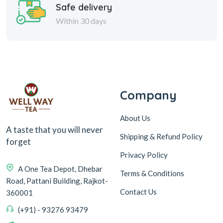
Safe delivery
Within 30 days
Company
About Us
A taste that you will never
Shipping & Refund Policy
forget
Privacy Policy
A One Tea Depot, Dhebar
Terms & Conditions
Road, Pattani Building, Rajkot-
Contact Us
360001
(+91) - 93276 93479