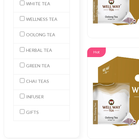
WHITE TEA
WELLNESS TEA
OOLONG TEA
HERBAL TEA
Hot
GREEN TEA
CHAI TEAS
INFUSER
GIFTS