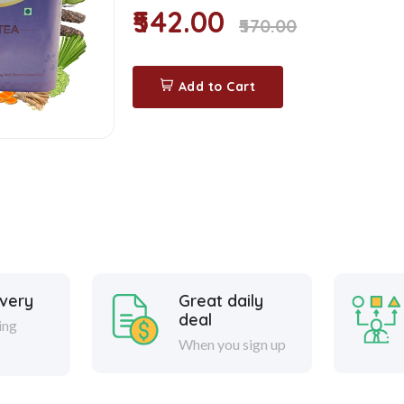
₹542.00
₹570.00
Add to Cart
ivery
Great daily
deal
ing
When you sign up