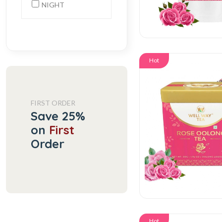
NIGHT
Hot
FIRST ORDER
Save 25%
on
First
Order
Hot