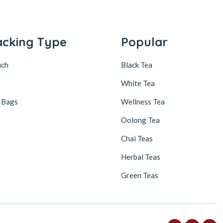
acking Type
Popular
uch
Black Tea
White Tea
 Bags
Wellness Tea
Oolong Tea
Chai Teas
Herbal Teas
Green Teas