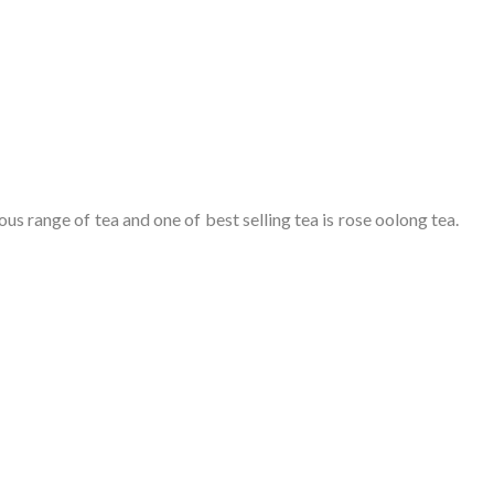
us range of tea and one of best selling tea is rose oolong tea.