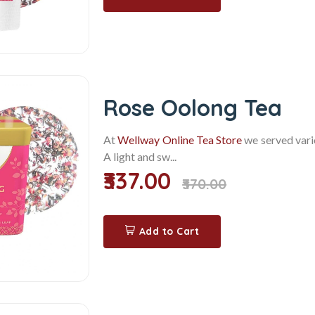
Rose Oolong Tea
At
Wellway Online Tea Store
we served vario
A light and sw...
₹337.00
₹370.00
Add to Cart