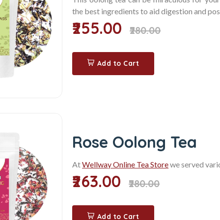
the best ingredients to aid digestion and pos
₹255.00
₹280.00
Add to Cart
Rose Oolong Tea
At
Wellway Online Tea Store
we served vari
₹263.00
₹280.00
Add to Cart