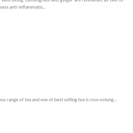
sess anti-inflammato...
ous range of tea and one of
best selling tea
is rose oolong...