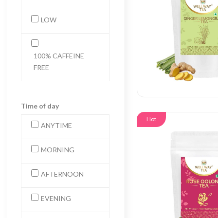
LOW
100% CAFFEINE
FREE
Time of day
Hot
ANYTIME
MORNING
AFTERNOON
EVENING