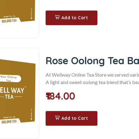
Add to Cart
Rose Oolong Tea B
At Wellway Online Tea Store we served variou
A light and sweet oolong tea blend that’s beau
₹184.00
Add to Cart