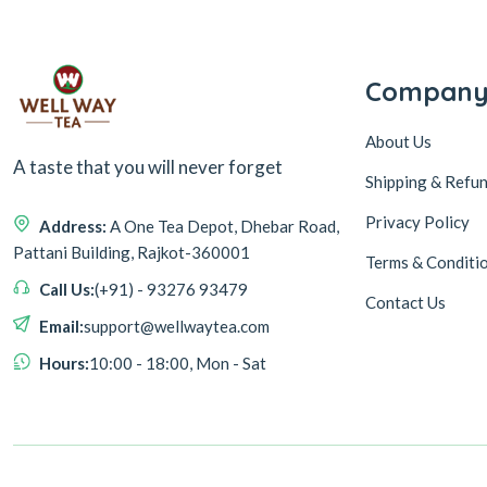
Compan
About Us
A taste that you will never forget
Shipping & Refun
Privacy Policy
Address:
A One Tea Depot, Dhebar Road,
Pattani Building, Rajkot-360001
Terms & Conditi
Call Us:
(+91) - 93276 93479
Contact Us
Email:
support@wellwaytea.com
Hours:
10:00 - 18:00, Mon - Sat