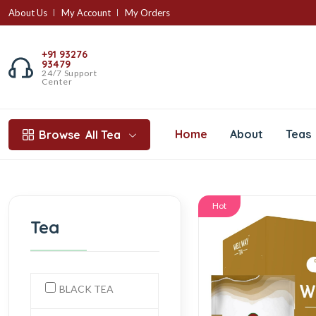
About Us
My Account
My Orders
+91 93276
93479
24/7 Support
Center
Home
About
Teas
Browse
All Tea
Hot
Tea
BLACK TEA