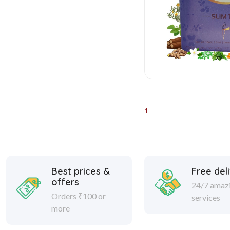
1
Best prices &
Free del
offers
24/7 amaz
Orders ₹100 or
services
more