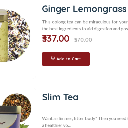
Ginger Lemongrass
This oolong tea can be miraculous for you
the best ingredients to aid digestion and pos
₹337.00
₹370.00
Add to Cart
Slim Tea
Want a slimmer, fitter body? Then you need 
a healthier yo...