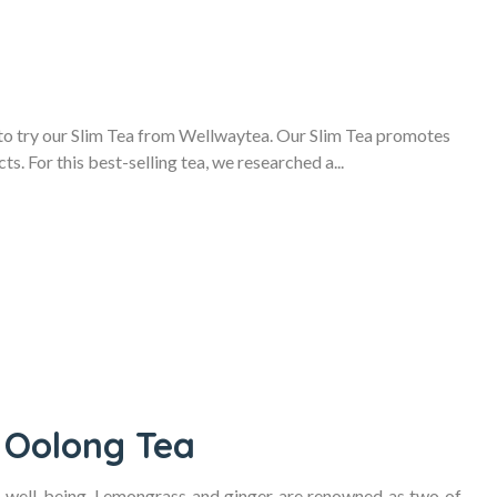
 to try our Slim Tea from Wellwaytea. Our Slim Tea promotes
ts. For this best-selling tea, we researched a...
 Oolong Tea
r well-being. Lemongrass and ginger are renowned as two of