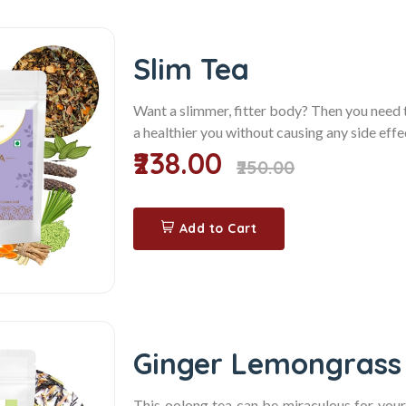
Slim Tea
Want a slimmer, fitter body? Then you need
a healthier you without causing any side effec
₹238.00
₹250.00
Add to Cart
Ginger Lemongrass
This oolong tea can be miraculous for you