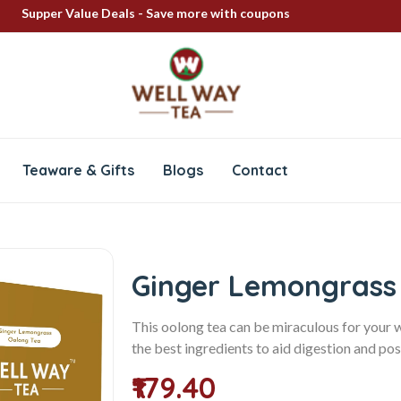
Supper Value Deals - Save more with coupons
FREE SHIPPING ON ALL PRODUCTS
100% Secure delivery
Teaware & Gifts
Blogs
Contact
Ginger Lemongrass
This oolong tea can be miraculous for your 
the best ingredients to aid digestion and pos
₹179.40