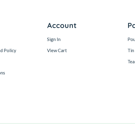
y
Account
P
Sign In
Po
d Policy
View Cart
Tin
Tea
ons