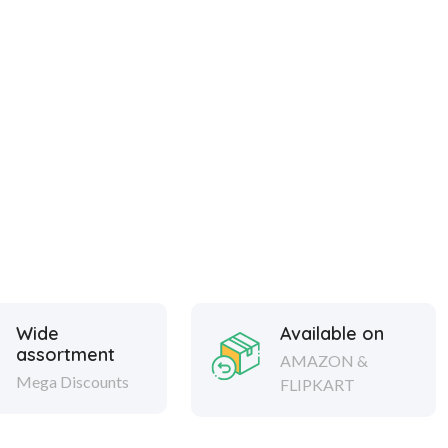
Wide
Available on
assortment
AMAZON &
Mega Discounts
FLIPKART