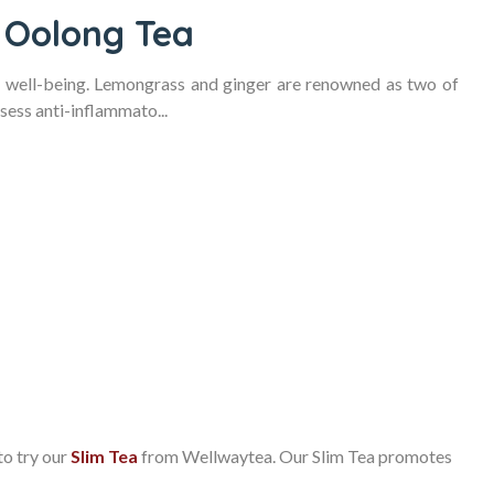
 Oolong Tea
r well-being. Lemongrass and ginger are renowned as two of
sess anti-inflammato...
to try our
Slim Tea
from Wellwaytea. Our Slim Tea promotes