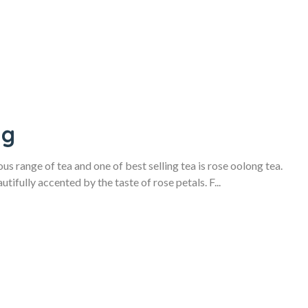
ag
s range of tea and one of best selling tea is rose oolong tea.
tifully accented by the taste of rose petals. F...