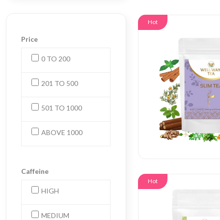
Hot
Price
0 TO 200
201 TO 500
501 TO 1000
ABOVE 1000
Caffeine
Hot
HIGH
MEDIUM