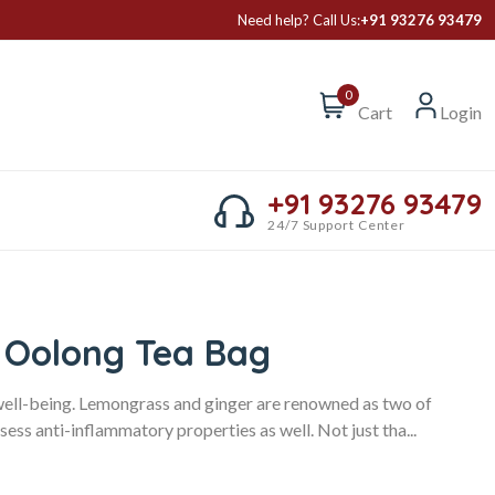
Need help? Call Us:
+91 93276 93479
0
Cart
Login
+91 93276 93479
24/7 Support Center
 Oolong Tea Bag
well-being. Lemongrass and ginger are renowned as two of
sess anti-inflammatory properties as well. Not just tha...