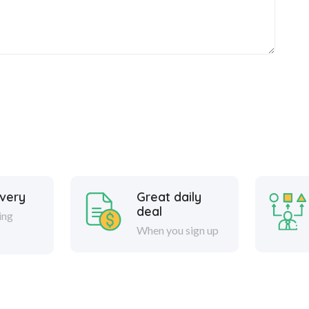
ivery
Great daily
deal
ing
When you sign up