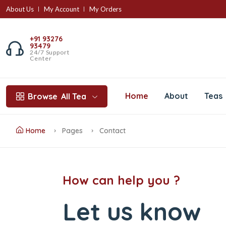
About Us
My Account
My Orders
+91 93276
93479
24/7 Support
Center
Home
About
Teas
Browse
All Tea
Home
Pages
Contact
How can help you ?
Let us know