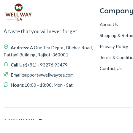
Compan
About Us
A taste that you will never forget
Shipping & Refun
Privacy Policy
Address:
A One Tea Depot, Dhebar Road,
Pattani Building, Rajkot-360001
Terms & Conditi
Call Us:
(+91) - 93276 93479
Contact Us
Email:
support@wellwaytea.com
Hours:
10:00 - 18:00, Mon - Sat
© 2026,
Well Way Tea
Design & Developed By
ASEUM INFOTECH