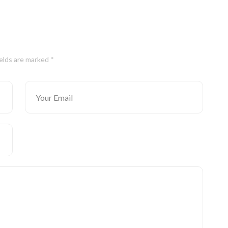
ields are marked *