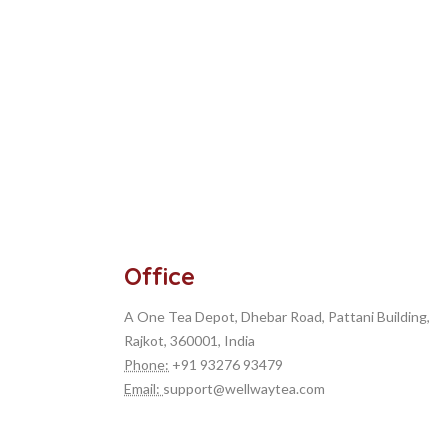
Office
A One Tea Depot, Dhebar Road, Pattani Building,
Rajkot, 360001, India
Phone:
+91 93276 93479
Measure circle on map
Email:
support@wellwaytea.com