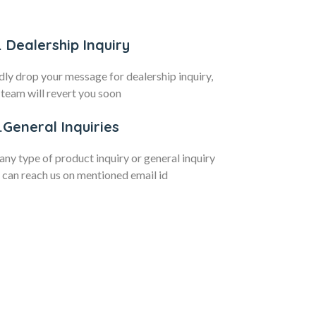
. Dealership Inquiry
dly drop your message for dealership inquiry,
 team will revert you soon
.General Inquiries
 any type of product inquiry or general inquiry
 can reach us on mentioned email id