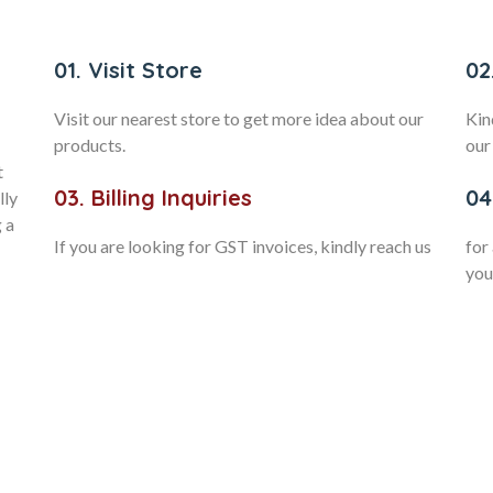
01. Visit Store
02
Visit our nearest store to get more idea about our
Kin
products.
our
t
03. Billing Inquiries
04
lly
 a
If you are looking for GST invoices, kindly reach us
for
you