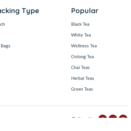
acking Type
Popular
uch
Black Tea
White Tea
 Bags
Wellness Tea
Oolong Tea
Chai Teas
Herbal Teas
Green Teas
Follow Us
FLAT 25% discount on your first subscribe