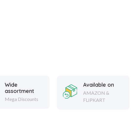
Wide
Available on
assortment
AMAZON &
Mega Discounts
FLIPKART