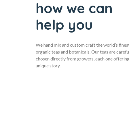
how we can
help you
We hand mix and custom craft the world’s fines
organic teas and botanicals. Our teas are carefu
chosen directly from growers, each one offering
unique story.