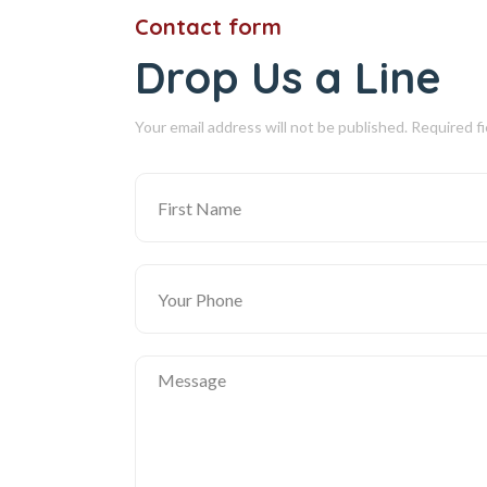
Contact form
Drop Us a Line
Your email address will not be published. Required f