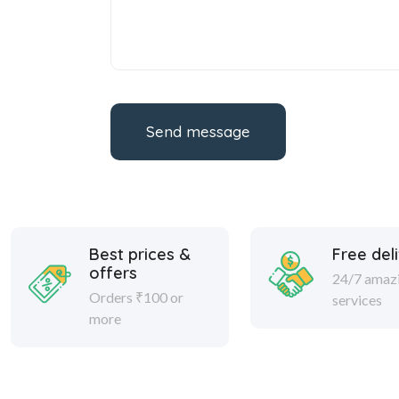
Send message
Best prices &
Free del
offers
24/7 amaz
Orders ₹100 or
services
more