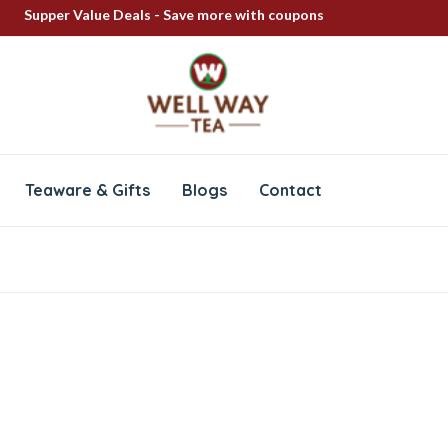
Supper Value Deals - Save more with coupons
FREE SHIPPING ON ALL PRODUCTS
100% Secure delivery
Teaware & Gifts
Blogs
Contact