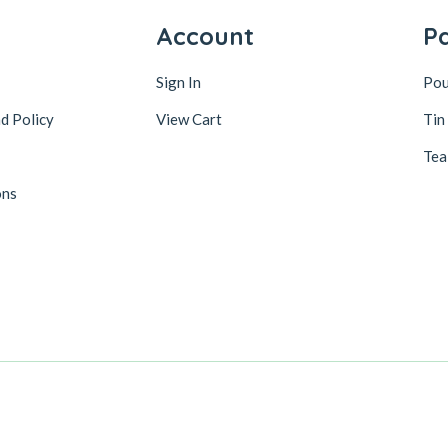
y
Account
P
Sign In
Po
d Policy
View Cart
Tin
Tea
ons