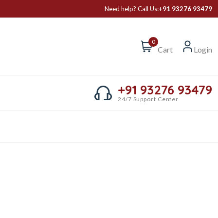
Need help? Call Us:
+91 93276 93479
0
Cart
Login
+91 93276 93479
24/7 Support Center