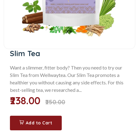
Slim Tea
Want a slimmer, fitter body? Then you need to try our
Slim Tea from Wellwaytea. Our Slim Tea promotes a
healthier you without causing any side effects. For this
best-selling tea, we researched a...
₹238.00
₹250.00
Add to Cart