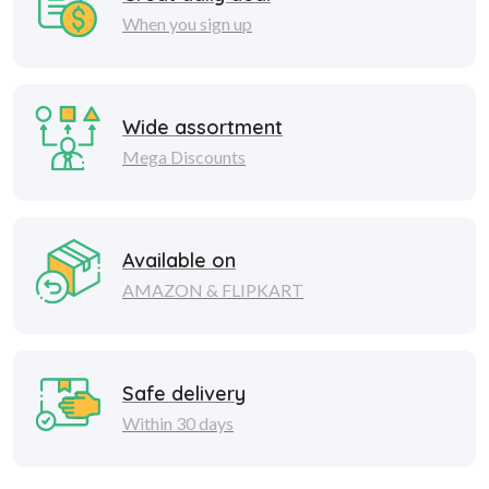
When you sign up
Wide assortment
Mega Discounts
Available on
AMAZON & FLIPKART
Safe delivery
Within 30 days