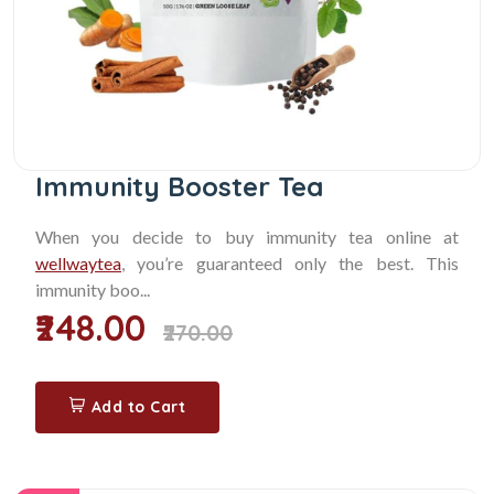
Immunity Booster Tea
When you decide to buy immunity tea online at
wellwaytea
, you’re guaranteed only the best. This
immunity boo...
₹248.00
₹270.00
Add to Cart