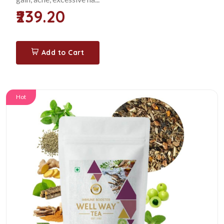
₹239.20
Add to Cart
Hot