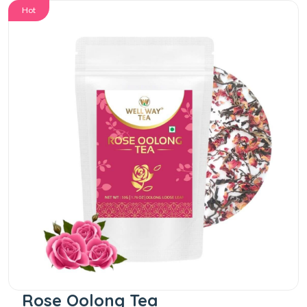
Hot
Rose Oolong Tea