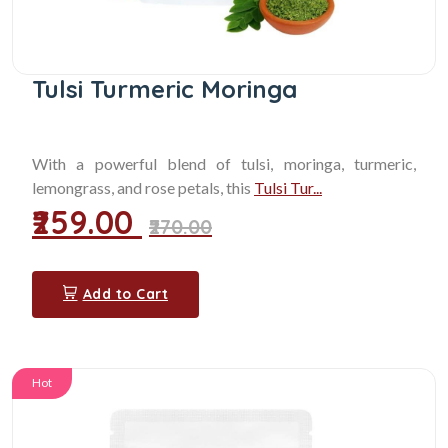
Tulsi Turmeric Moringa
With a powerful blend of tulsi, moringa, turmeric,
lemongrass, and rose petals, this
Tulsi Tur...
₹259.00
₹270.00
Add to Cart
Hot