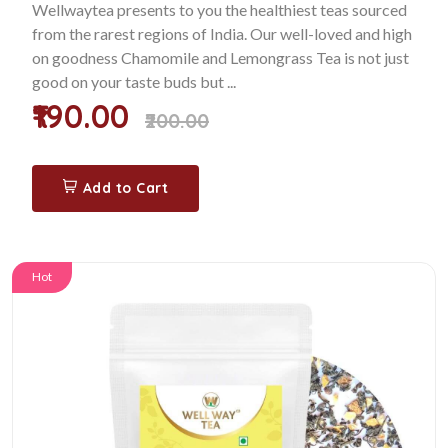
Wellwaytea presents to you the healthiest teas sourced
from the rarest regions of India. Our well-loved and high
on goodness Chamomile and Lemongrass Tea is not just
good on your taste buds but ...
₹190.00
₹200.00
Add to Cart
Hot