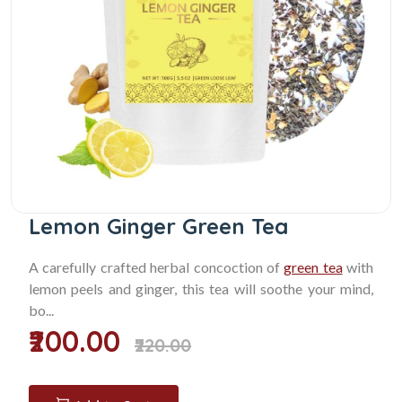
Lemon Ginger Green Tea
A carefully crafted herbal concoction of
green tea
with
lemon peels and ginger, this tea will soothe your mind,
bo...
₹200.00
₹220.00