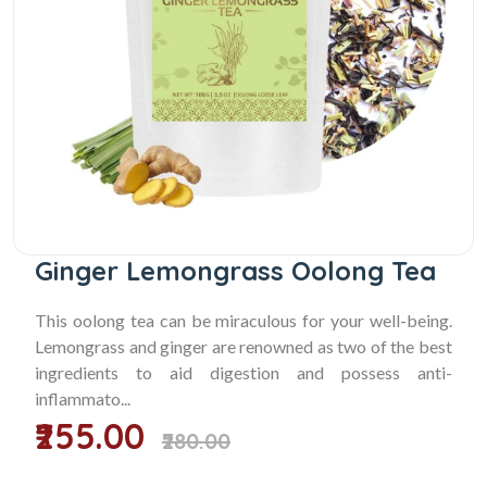
Ginger Lemongrass Oolong Tea
This oolong tea can be miraculous for your well-being.
Lemongrass and ginger are renowned as two of the best
ingredients to aid digestion and possess anti-
inflammato...
₹255.00
₹280.00