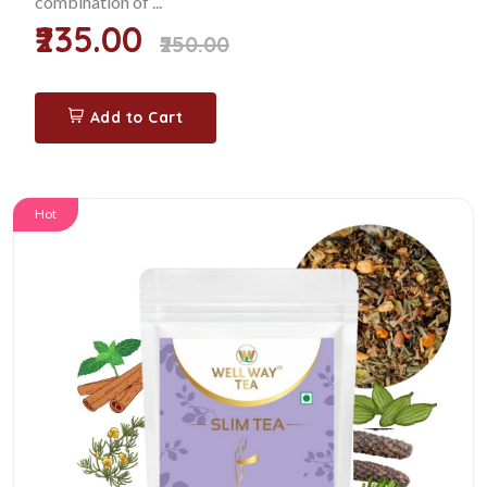
combination of ...
₹235.00
₹250.00
Add to Cart
Hot