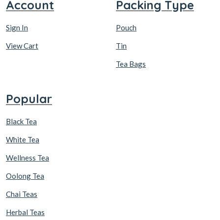
Account
Packing Type
Sign In
Pouch
View Cart
Tin
Tea Bags
Popular
Black Tea
White Tea
Wellness Tea
Oolong Tea
Chai Teas
Herbal Teas