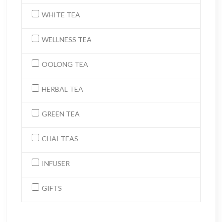
WHITE TEA
WELLNESS TEA
OOLONG TEA
HERBAL TEA
GREEN TEA
CHAI TEAS
INFUSER
GIFTS