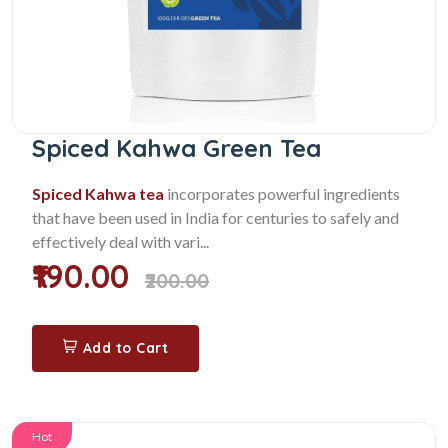
Spiced Kahwa Green Tea
Spiced Kahwa tea
incorporates powerful ingredients
that have been used in India for centuries to safely and
effectively deal with vari...
₹190.00
₹200.00
Add to Cart
Hot