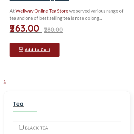
At
Wellway Online Tea Store
we served various range of
tea and one of
best selling tea
is rose oolong...
₹263.00
₹280.00
Add to Cart
1
Tea
BLACK TEA