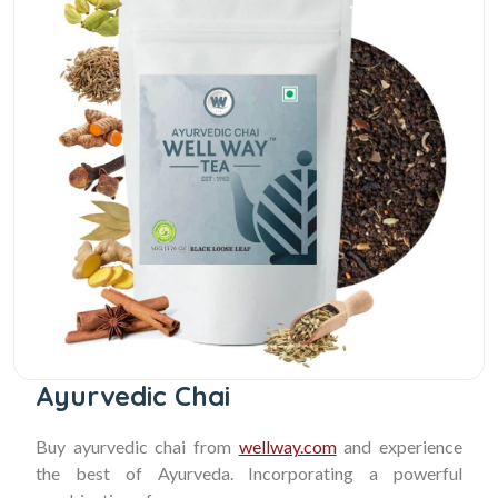
Ayurvedic Chai
Buy ayurvedic chai from
wellway.com
and experience
the best of Ayurveda. Incorporating a powerful