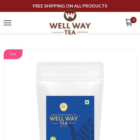
FREE SHIPPING ON ALL PRODUCTS
0
Hot