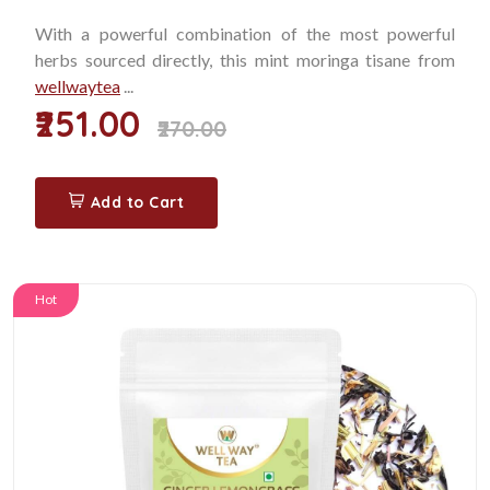
With a powerful combination of the most powerful
herbs sourced directly, this mint moringa tisane from
wellwaytea
...
₹251.00
₹270.00
Add to Cart
Hot