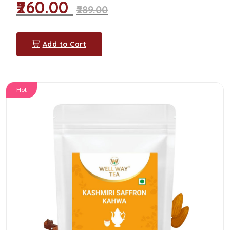
₹260.00
₹289.00
Add to Cart
Hot