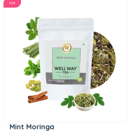
Hot
Mint Moringa