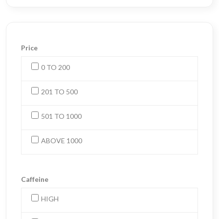
Price
0 TO 200
201 TO 500
501 TO 1000
ABOVE 1000
Caffeine
HIGH