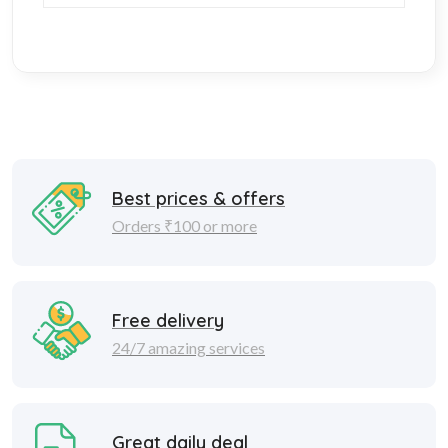
Best prices & offers
Orders ₹100 or more
Free delivery
24/7 amazing services
Great daily deal