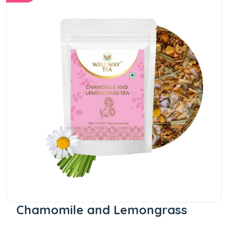
Chamomile and Lemongrass