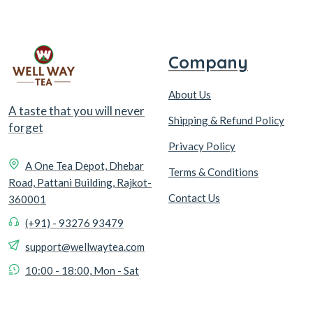
Company
About Us
A taste that you will never
Shipping & Refund Policy
forget
Privacy Policy
A One Tea Depot, Dhebar
Terms & Conditions
Road, Pattani Building, Rajkot-
Contact Us
360001
(+91) - 93276 93479
support@wellwaytea.com
10:00 - 18:00, Mon - Sat