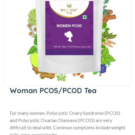
Woman PCOS/PCOD Tea
For many women, Polycystic Ovary Syndrome (PCOS)
and Polycystic Ovarian Diasease (PCOD) are very
difficult to deal with. Common symptoms include weight
gain, acne, excessive ha...