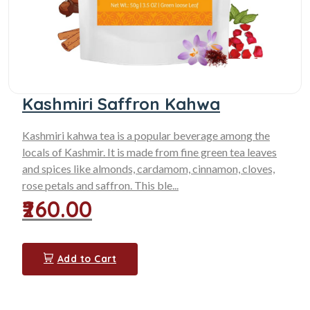
Kashmiri Saffron Kahwa
Kashmiri kahwa tea is a popular beverage among the
locals of Kashmir. It is made from fine green tea leaves
and spices like almonds, cardamom, cinnamon, cloves,
rose petals and saffron. This ble...
₹260.00
Add to Cart