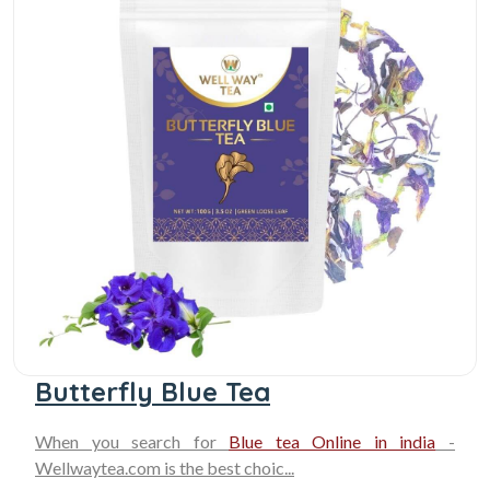
Butterfly Blue Tea
When you search for
Blue tea Online in india
-
Wellwaytea.com is the best choic...