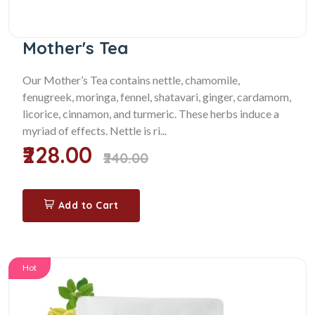
Mother's Tea
Our Mother’s Tea contains nettle, chamomile,
fenugreek, moringa, fennel, shatavari, ginger, cardamom,
licorice, cinnamon, and turmeric. These herbs induce a
myriad of effects. Nettle is ri...
₹228.00
₹240.00
Add to Cart
Hot