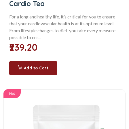
Cardio Tea
For a long and healthy life, it’s critical for you to ensure
that your cardiovascular health is at its optimum level.
From lifestyle changes to diet, you take every measure
possible to ens...
₹239.20
Add to Cart
Hot