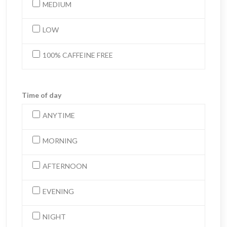
MEDIUM
LOW
100% CAFFEINE FREE
Time of day
ANYTIME
MORNING
AFTERNOON
EVENING
NIGHT