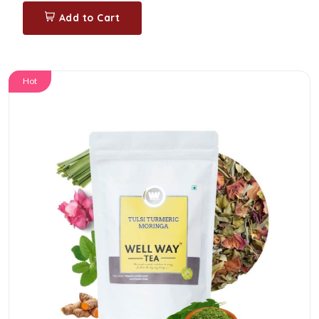
Add to Cart
Hot