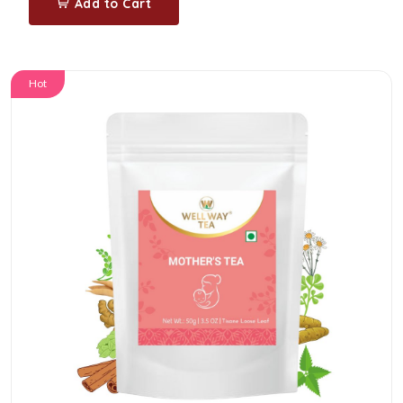
Add to Cart
Hot