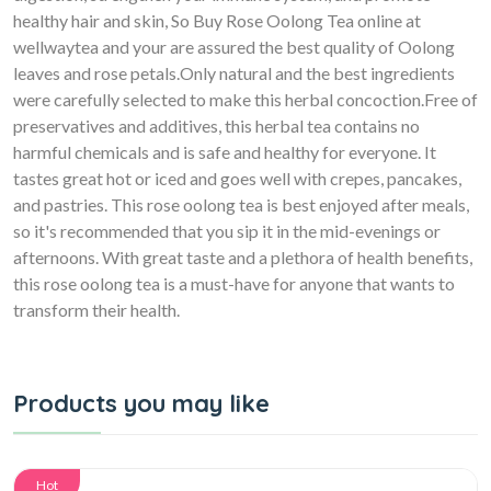
healthy hair and skin, So Buy Rose Oolong Tea online at
wellwaytea and your are assured the best quality of Oolong
leaves and rose petals.Only natural and the best ingredients
were carefully selected to make this herbal concoction.Free of
preservatives and additives, this herbal tea contains no
harmful chemicals and is safe and healthy for everyone. It
tastes great hot or iced and goes well with crepes, pancakes,
and pastries. This rose oolong tea is best enjoyed after meals,
so it's recommended that you sip it in the mid-evenings or
afternoons. With great taste and a plethora of health benefits,
this rose oolong tea is a must-have for anyone that wants to
transform their health.
Products you may like
Hot