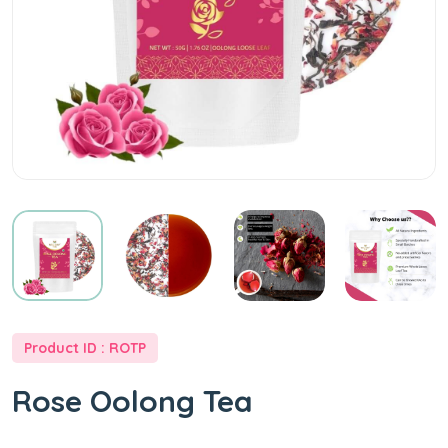
|
Wellway
Tea
|
Online
Tea
Product ID : ROTP
Store
Rose Oolong Tea