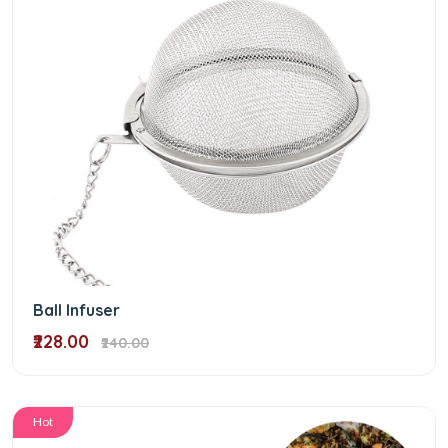
Ball Infuser
₹228.00
₹240.00
Hot