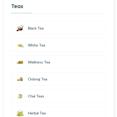
Teas
Black Tea
White Tea
Wellness Tea
Oolong Tea
Chai Teas
Herbal Tea