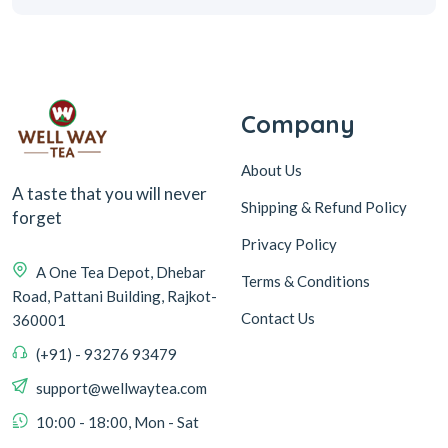
Company
About Us
A taste that you will never
Shipping & Refund Policy
forget
Privacy Policy
A One Tea Depot, Dhebar
Terms & Conditions
Road, Pattani Building, Rajkot-
Contact Us
360001
(+91) - 93276 93479
support@wellwaytea.com
10:00 - 18:00, Mon - Sat