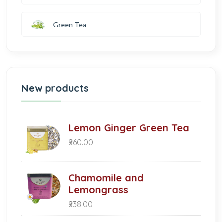
Green Tea
New products
Lemon Ginger Green Tea
₹260.00
Chamomile and
Lemongrass
₹238.00