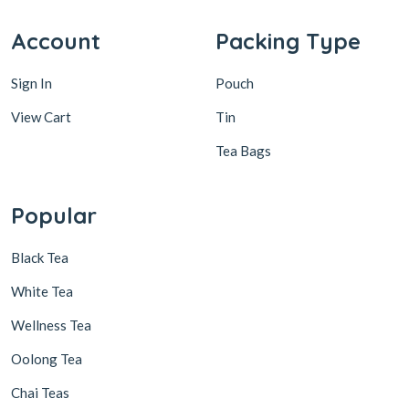
Account
Packing Type
Sign In
Pouch
View Cart
Tin
Tea Bags
Popular
Black Tea
White Tea
Wellness Tea
Oolong Tea
Chai Teas