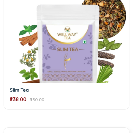
Slim Tea
₹238.00
₹250.00