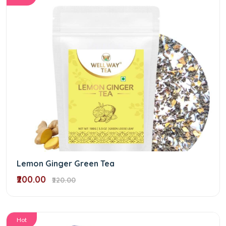
Lemon Ginger Green Tea
₹200.00
₹220.00
Hot