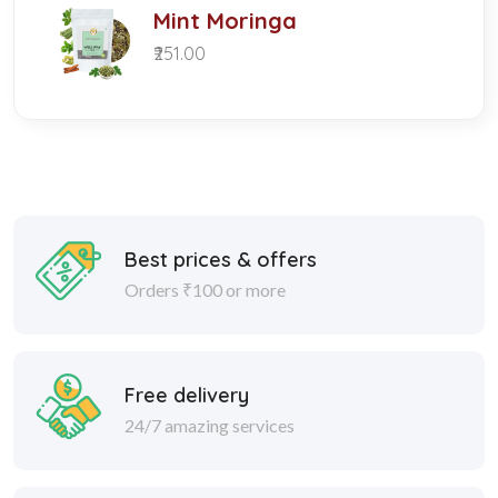
Mint Moringa
₹251.00
Best prices & offers
Orders ₹100 or more
Free delivery
24/7 amazing services