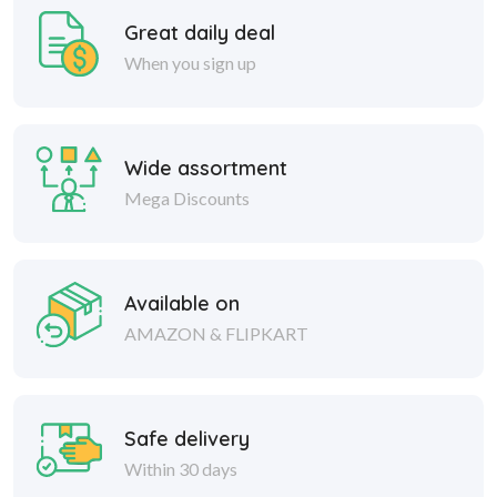
Great daily deal
When you sign up
Wide assortment
Mega Discounts
Available on
AMAZON & FLIPKART
Safe delivery
Within 30 days