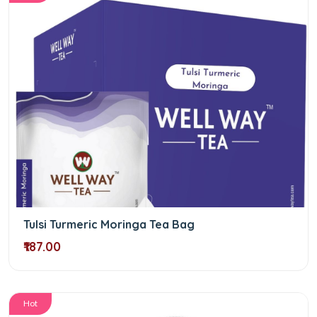
Tulsi Turmeric Moringa Tea Bag
₹187.00
Hot