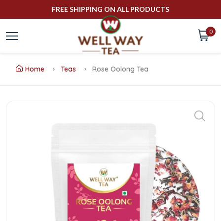
FREE SHIPPING ON ALL PRODUCTS
0
Home
Teas
Rose Oolong Tea
Buy
Rose
Oolong
Tea
Online