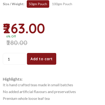
Size / Weight:
50gm Pouch
100gm Pouch
₹263.00
6% Off
₹280.00
Add to cart
Highlights:
It is hand crafted teas made in small batches
No added artificial flavours and preservatives
Premium whole loose leaf tea