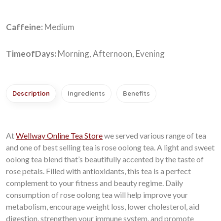
Caffeine:
Medium
TimeofDays:
Morning, Afternoon, Evening
Description
Ingredients
Benefits
At
Wellway Online Tea Store
we served various range of tea
and one of
best selling tea
is rose oolong tea. A light and sweet
oolong tea blend that’s beautifully accented by the taste of
rose petals. Filled with antioxidants, this tea is a perfect
complement to your fitness and beauty regime. Daily
consumption of rose oolong tea will help improve your
metabolism, encourage weight loss, lower cholesterol, aid
digestion, strengthen your immune system, and promote