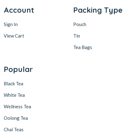
Account
Packing Type
Sign In
Pouch
View Cart
Tin
Tea Bags
Popular
Black Tea
White Tea
Wellness Tea
Oolong Tea
Chai Teas