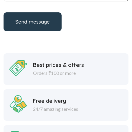
Send message
Best prices & offers
Orders ₹100 or more
Free delivery
24/7 amazing services