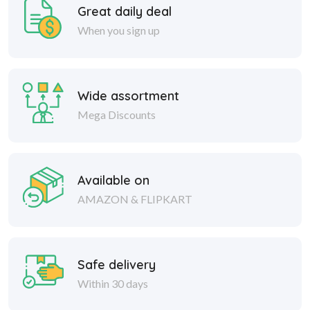
Great daily deal
When you sign up
Wide assortment
Mega Discounts
Available on
AMAZON & FLIPKART
Safe delivery
Within 30 days