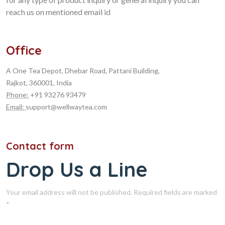
reach us on mentioned email id
Office
A One Tea Depot, Dhebar Road, Pattani Building,
Rajkot, 360001, India
Phone:
+91 93276 93479
Email:
support@wellwaytea.com
Contact form
Drop Us a Line
Your email address will not be published. Required fields are marked
*