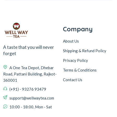
Company
About Us
A taste that you will never
Shipping & Refund Policy
forget
Privacy Policy
A One Tea Depot, Dhebar
Terms & Conditions
Road, Pattani Building, Rajkot-
Contact Us
360001
(+91) - 93276 93479
support@wellwaytea.com
10:00 - 18:00, Mon - Sat