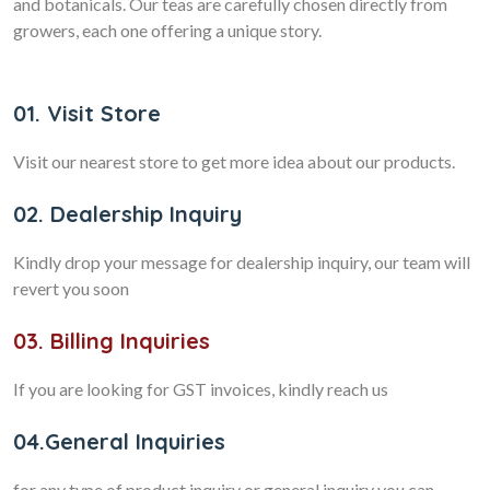
and botanicals. Our teas are carefully chosen directly from
growers, each one offering a unique story.
01. Visit Store
Visit our nearest store to get more idea about our products.
02. Dealership Inquiry
Kindly drop your message for dealership inquiry, our team will
revert you soon
03. Billing Inquiries
If you are looking for GST invoices, kindly reach us
04.General Inquiries
for any type of product inquiry or general inquiry you can