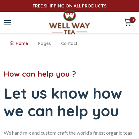
FREE SHIPPING ON ALL PRODUCTS
0
Home
Pages
Contact
How can help you ?
Let us know how
we can help you
We hand mix and custom craft the world’s finest organic teas