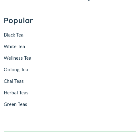
Popular
Black Tea
White Tea
Wellness Tea
Oolong Tea
Chai Teas
Herbal Teas
Green Teas