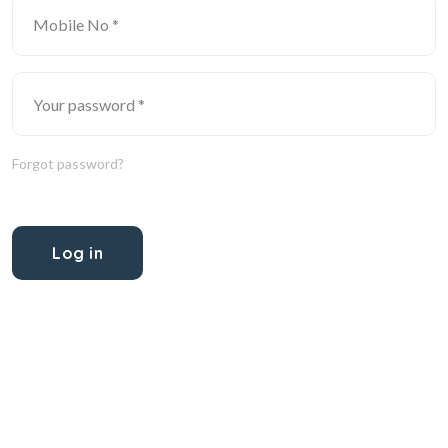
Forgot password?
Log in