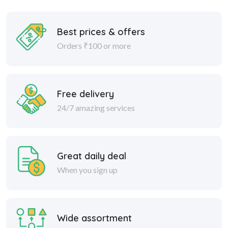
Best prices & offers
Orders ₹100 or more
Free delivery
24/7 amazing services
Great daily deal
When you sign up
Wide assortment