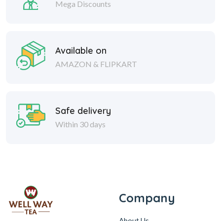
Mega Discounts
Available on
AMAZON & FLIPKART
Safe delivery
Within 30 days
Company
About Us