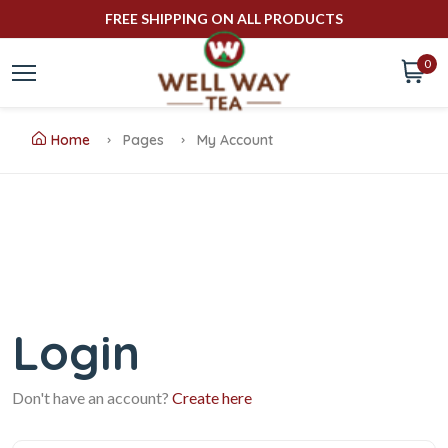
FREE SHIPPING ON ALL PRODUCTS
0
Home
Pages
My Account
Login
Don't have an account?
Create here