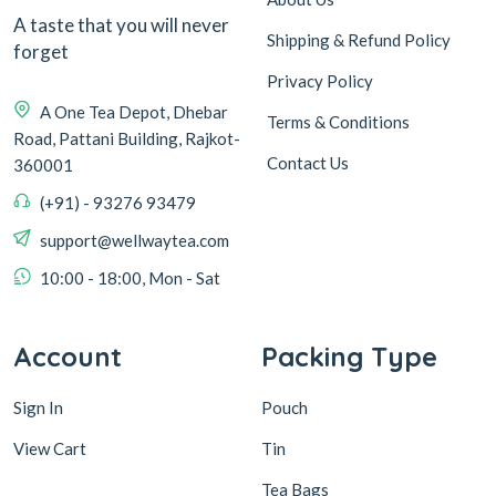
A taste that you will never
Shipping & Refund Policy
forget
Privacy Policy
A One Tea Depot, Dhebar
Terms & Conditions
Road, Pattani Building, Rajkot-
Contact Us
360001
(+91) - 93276 93479
support@wellwaytea.com
10:00 - 18:00, Mon - Sat
Account
Packing Type
Sign In
Pouch
View Cart
Tin
Tea Bags