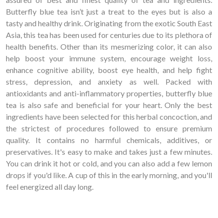
Butterfly blue tea isn’t just a treat to the eyes but is also a
tasty and healthy drink. Originating from the exotic South East
Asia, this tea has been used for centuries due to its plethora of
health benefits. Other than its mesmerizing color, it can also
help boost your immune system, encourage weight loss,
enhance cognitive ability, boost eye health, and help fight
stress, depression, and anxiety as well. Packed with
antioxidants and anti-inflammatory properties, butterfly blue
tea is also safe and beneficial for your heart. Only the best
ingredients have been selected for this herbal concoction, and
the strictest of procedures followed to ensure premium
quality. It contains no harmful chemicals, additives, or
preservatives. It's easy to make and takes just a few minutes.
You can drink it hot or cold, and you can also add a few lemon
drops if you'd like. A cup of this in the early morning, and you'll
feel energized all day long.