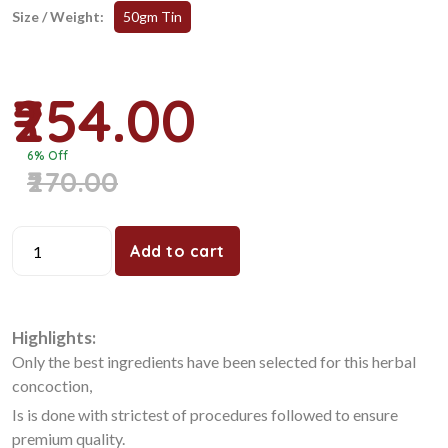
Size / Weight:
50gm Tin
₹254.00
6% Off
₹270.00
Add to cart
Highlights:
Only the best ingredients have been selected for this herbal
concoction,
Is is done with strictest of procedures followed to ensure
premium quality.