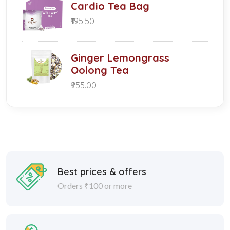
Cardio Tea Bag
₹195.50
Ginger Lemongrass
Oolong Tea
₹255.00
Best prices & offers
Orders ₹100 or more