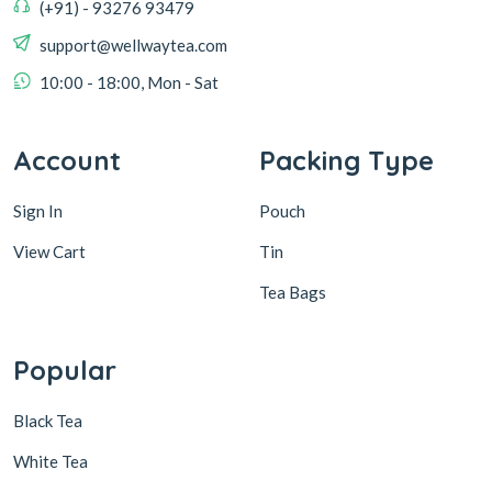
(+91) - 93276 93479
support@wellwaytea.com
10:00 - 18:00, Mon - Sat
Account
Packing Type
Sign In
Pouch
View Cart
Tin
Tea Bags
Popular
Black Tea
White Tea