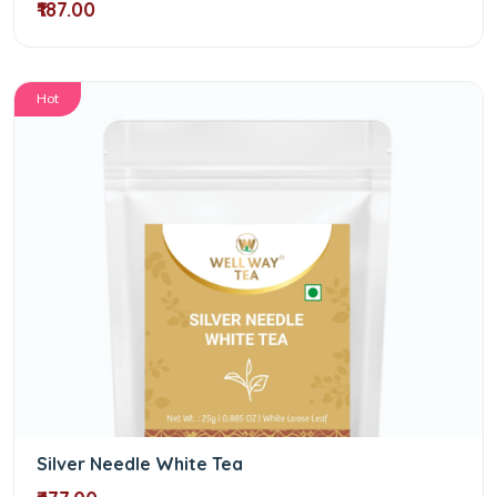
₹187.00
Hot
Silver Needle White Tea