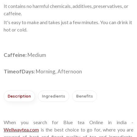
It contains no harmful chemicals, additives, preservatives, or
caffeine.
It's easy to make and takes just a few minutes. You can drink it
hot or cold.
Caffeine:
Medium
TimeofDays:
Morning, Afternoon
Description
Ingredients
Benefits
When you search for Blue tea Online in india -
Wellwaytea.com
is the best choice to go for, where you are
assured of best and finest quality of tea and ingredients.