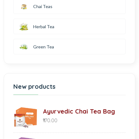
Chai Teas
Herbal Tea
Green Tea
New products
Ayurvedic Chai Tea Bag
₹170.00