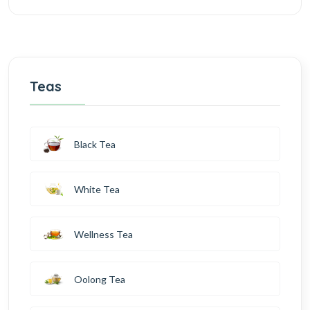
Teas
Black Tea
White Tea
Wellness Tea
Oolong Tea