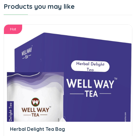
Products you may like
Hot
Herbal Delight Tea Bag