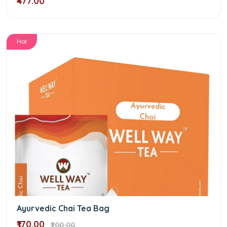
₹477.00
Hot
Ayurvedic Chai Tea Bag
₹170.00
₹200.00