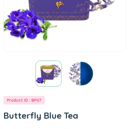
at
Best
Price
-
Well
Way
Product ID : BPGT
Tea
Butterfly Blue Tea