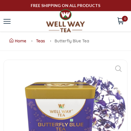
FREE SHIPPING ON ALL PRODUCTS
0
Home
Teas
Butterfly Blue Tea
Buy
Butterfly
Blue
Tea
Online