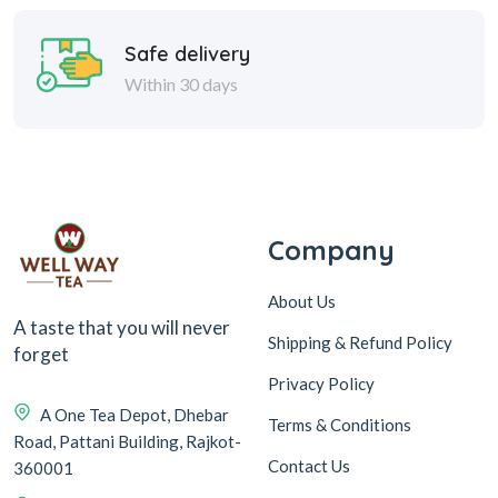
Safe delivery
Within 30 days
Company
About Us
A taste that you will never
Shipping & Refund Policy
forget
Privacy Policy
A One Tea Depot, Dhebar
Terms & Conditions
Road, Pattani Building, Rajkot-
Contact Us
360001