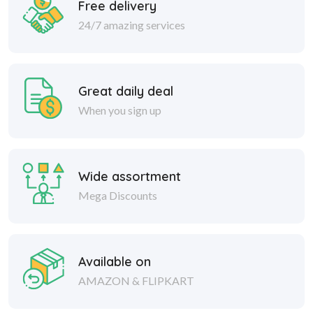
Free delivery
24/7 amazing services
Great daily deal
When you sign up
Wide assortment
Mega Discounts
Available on
AMAZON & FLIPKART