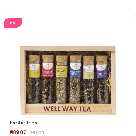
Hot
Exotic Teas
₹889.00
₹999.00